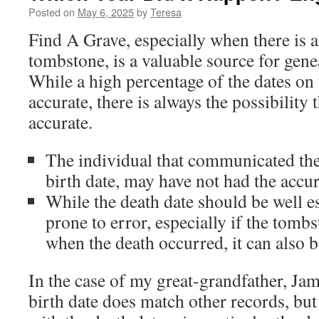
Posted on
May 6, 2025
by
Teresa
Find A Grave, especially when there is a
tombstone, is a valuable source for gen
While a high percentage of the dates o
accurate, there is always the possibility 
accurate.
The individual that communicated the 
birth date, may have not had the accu
While the death date should be well e
prone to error, especially if the tombs
when the death occurred, it can also b
In the case of my great-grandfather, Ja
birth date does match other records, but