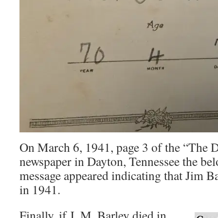
On March 6, 1941, page 3 of the “The D
newspaper in Dayton, Tennessee the be
message appeared indicating that Jim Ba
in 1941.
Finally, if J. M. Barley died in