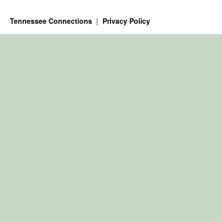
Tennessee Connections
Privacy Policy