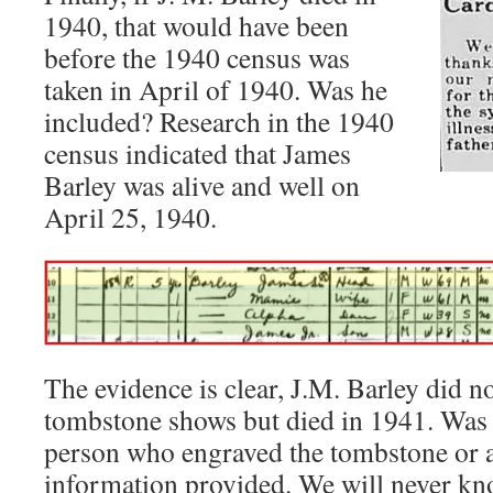
1940, that would have been
before the 1940 census was
taken in April of 1940. Was he
included? Research in the 1940
census indicated that James
Barley was alive and well on
April 25, 1940.
The evidence is clear, J.M. Barley did no
tombstone shows but died in 1941. Was t
person who engraved the tombstone or a
information provided. We will never kn