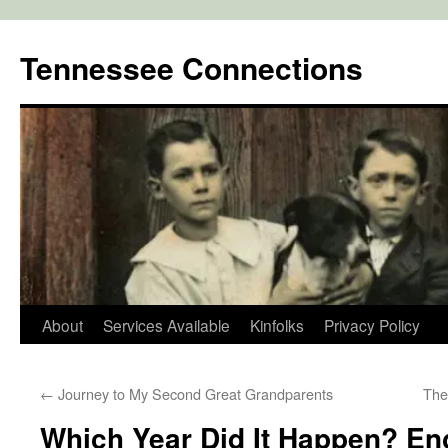
Skip
to
Tennessee Connections
content
About
Services Available
Kinfolks
Privacy Policy
←
Journey to My Second Great Grandparents
The
Which Year Did It Happen? En