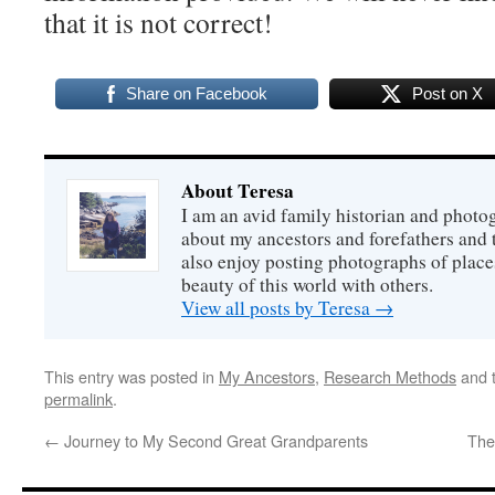
that it is not correct!
Share on Facebook
Post on X
About Teresa
I am an avid family historian and phot
about my ancestors and forefathers and t
also enjoy posting photographs of places
beauty of this world with others.
View all posts by Teresa
→
This entry was posted in
My Ancestors
,
Research Methods
and 
permalink
.
←
Journey to My Second Great Grandparents
The