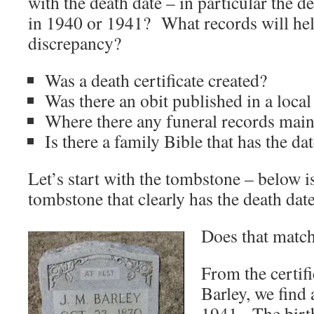
with the death date – in particular the 
in 1940 or 1941? What records will hel
discrepancy?
Was a death certificate created?
Was there an obit published in a loca
Where there any funeral records main
Is there a family Bible that has the da
Let’s start with the tombstone – below i
tombstone that clearly has the death dat
Does that match
From the certifi
Barley, we find 
1941. The birth