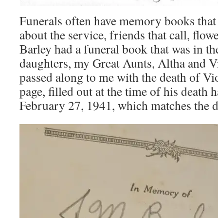
Funerals often have memory books that
about the service, friends that call, flow
Barley had a funeral book that was in th
daughters, my Great Aunts, Altha and Vi
passed along to me with the death of 
page, filled out at the time of his death 
February 27, 1941, which matches the de