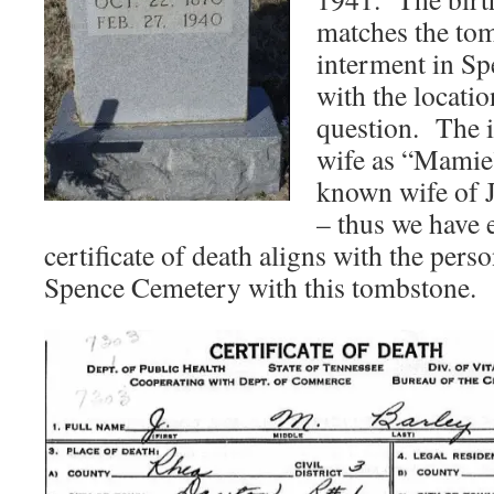
matches the tom
interment in S
with the locati
question. The id
wife as “Mamie”
known wife of 
– thus we have e
certificate of death aligns with the pers
Spence Cemetery with this tombstone.