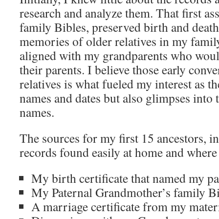
research and analyze them. That first as
family Bibles, preserved birth and death 
memories of older relatives in my family
aligned with my grandparents who wou
their parents. I believe those early conv
relatives is what fueled my interest as t
names and dates but also glimpses into t
names.
The sources for my first 15 ancestors, 
records found easily at home and where 
My birth certificate that named my pa
My Paternal Grandmother’s family Bi
A marriage certificate from my mate