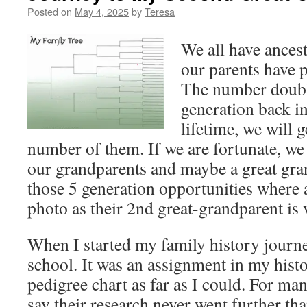
Posted on
May 4, 2025
by
Teresa
We all have ancest
our parents have p
The number doubl
generation back i
lifetime, we will g
number of them. If we are fortunate, we 
our grandparents and maybe a great gra
those 5 generation opportunities where 
photo as their 2nd great-grandparent is 
When I started my family history journe
school. It was an assignment in my histor
pedigree chart as far as I could. For man
say their research never went further tha