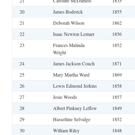
21
Caroline McDaniels
1835
20
James Roderick
1855
21
Deborah Wilson
1862
22
Isaac Newton Lemarr
1856
23
Frances Malinda
1852
Wright
24
James Jackson Couch
1871
25
Mary Martha Ward
1869
26
Lewis Edmond Jerkins
1858
27
Josie Woods
1857
28
Albert Pinkney Leffew
1849
29
Hasseltine Selvidge
1852
30
William Riley
1848