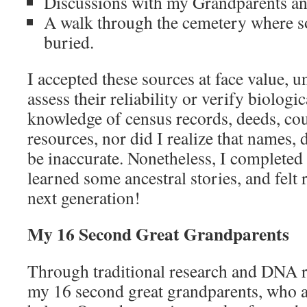
Discussions with my Grandparents a
A walk through the cemetery where 
buried.
I accepted these sources at face value, 
assess their reliability or verify biologi
knowledge of census records, deeds, co
resources, nor did I realize that names, 
be inaccurate. Nonetheless, I completed
learned some ancestral stories, and felt 
next generation!
My 16 Second Great Grandparents
Through traditional research and DNA re
my 16 second great grandparents, who are