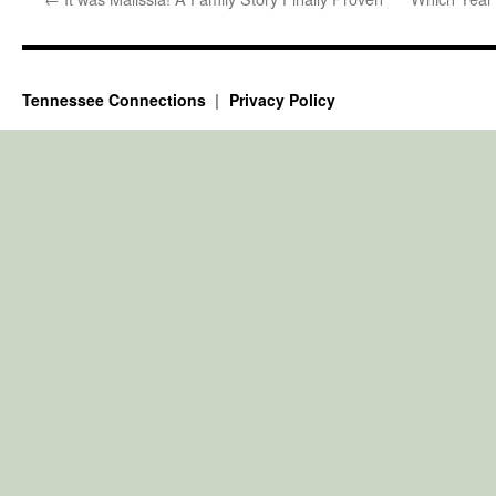
Tennessee Connections
Privacy Policy