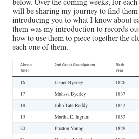
below. Over the coming weeks, for each 
will be sharing my journey to find them
introducing you to what I know about e
them was my introduction to records ou
how to use them to piece together the cl
each one of them.
Ahnen
2nd Great Grandparent
Birth
Tafel
Year
16
Jasper Byerley
1826
17
Malissa Byerley
1837
18
John Tate Roddy
1842
19
Martha E. Ingram
1853
20
Preston Young
1829