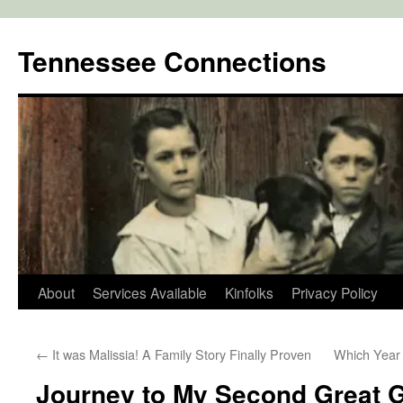
Skip
to
Tennessee Connections
content
About
Services Available
Kinfolks
Privacy Policy
←
It was Malissia! A Family Story Finally Proven
Which Year 
Journey to My Second Great 