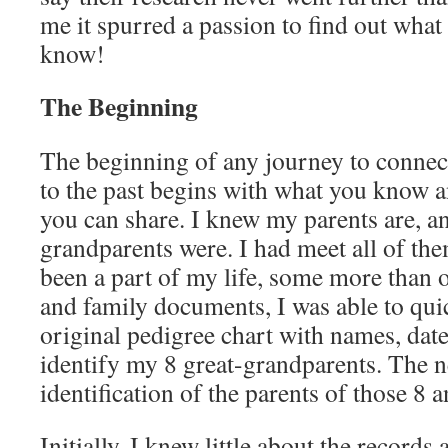
me it spurred a passion to find out what
know!
The Beginning
The beginning of any journey to connec
to the past begins with what you know a
you can share. I knew my parents are, 
grandparents were. I had meet all of the
been a part of my life, some more than o
and family documents, I was able to quick
original pedigree chart with names, dat
identify my 8 great-grandparents. The n
identification of the parents of those 8 a
Initially, I knew little about the records