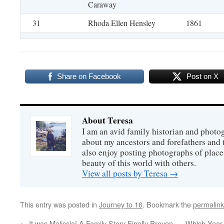
Caraway
31
Rhoda Ellen Hensley
1861
Share on Facebook
Post on X
About Teresa
I am an avid family historian and phot
about my ancestors and forefathers and t
also enjoy posting photographs of places
beauty of this world with others.
View all posts by Teresa
→
This entry was posted in
Journey to 16
. Bookmark the
permalink
←
It was Malissia! A Family Story Finally Proven
Which Year 