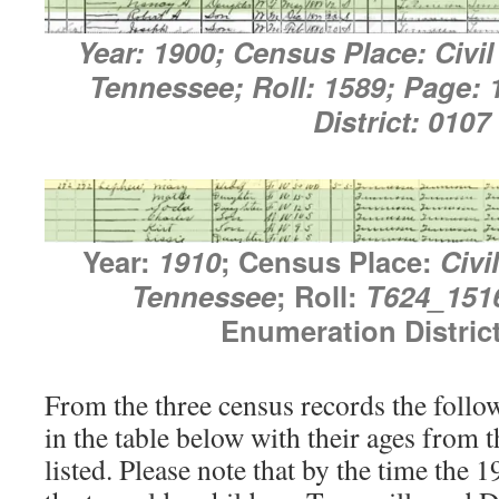
Year: 1900; Census Place: Civil 
Tennessee; Roll: 1589; Page:
District: 0107
Year:
1910
; Census Place:
Civi
Tennessee
; Roll:
T624_151
Enumeration Distric
From the three census records the follow
in the table below with their ages from 
listed. Please note that by the time the