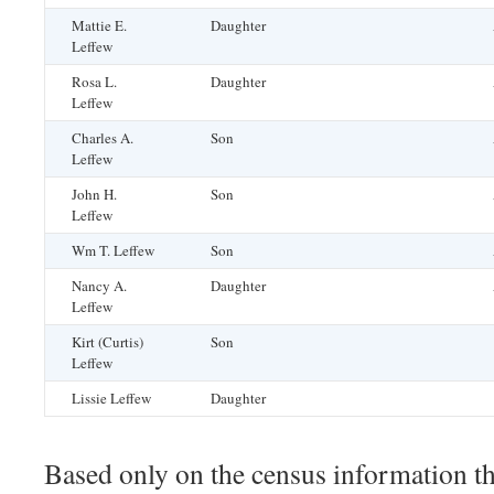
Mattie E.
Daughter
Leffew
Rosa L.
Daughter
Leffew
Charles A.
Son
Leffew
John H.
Son
Leffew
Wm T. Leffew
Son
Nancy A.
Daughter
Leffew
Kirt (Curtis)
Son
Leffew
Lissie Leffew
Daughter
Based only on the census information the