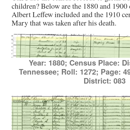
children? Below are the 1880 and 1900 
Albert Leffew included and the 1910 cen
Mary that was taken after his death.
Year: 1880; Census Place: Dis
Tennessee; Roll: 1272; Page: 
District: 083