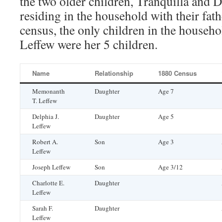
the two older children, Tranquilla and 
residing in the household with their fat
census, the only children in the househ
Leffew were her 5 children.
Name
Relationship
1880 Census
Memonanth
Daughter
Age 7
T. Leffew
Delphia J.
Daughter
Age 5
Leffew
Robert A.
Son
Age 3
Leffew
Joseph Leffew
Son
Age 3/12
Charlotte E.
Daughter
Leffew
Sarah F.
Daughter
Leffew