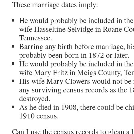
These marriage dates imply:
He would probably be included in the
wife Hasseltine Selvidge in Roane C
Tennessee.
Barring any birth before marriage, his
probably been born in 1872 or later.
He would probably be included in the
wife Mary Fritz in Meigs County, Te
His wife Mary Clowers would not be i
any surviving census records as the 
destroyed.
As he died in 1908, there could be chi
1910 census.
Can I use the census records to glean a li