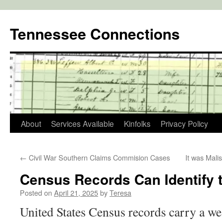
Skip
to
Tennessee Connections
content
About
Services Available
Kinfolks
Privacy Policy
←
Civil War Southern Claims Commision Cases
It was Mali
Census Records Can Identify 
Posted on
April 21, 2025
by
Teresa
United States Census records carry a we