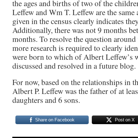
the ages and births of two of the childre
Leffew and Wm T. Leffew are the same 
given in the census clearly indicates the
Additionally, there was not 9 months bet
months. To resolve the question around 
more research is required to clearly ide
were born to which of Albert Leffew’s w
discussed and resolved in a future blog.
For now, based on the relationships in t
Albert P. Leffew was the father of at leas
daughters and 6 sons.
Share on Facebook
Post on X