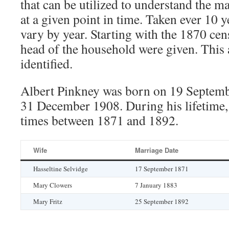
that can be utilized to understand the m
at a given point in time. Taken ever 10 y
vary by year. Starting with the 1870 cen
head of the household were given. This 
identified.
Albert Pinkney was born on 19 Septemb
31 December 1908. During his lifetime,
times between 1871 and 1892.
Wife
Marriage Date
Hasseltine Selvidge
17 September 1871
Mary Clowers
7 January 1883
Mary Fritz
25 September 1892