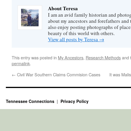
About Teresa
I am an avid family historian and phot
about my ancestors and forefathers and t
also enjoy posting photographs of places
beauty of this world with others.
View all posts by Teresa
→
This entry was posted in
My Ancestors
,
Research Methods
and 
permalink
.
←
Civil War Southern Claims Commision Cases
It was Mali
Tennessee Connections
Privacy Policy