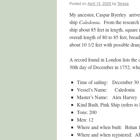
Posted on
April 15, 2025
by
Teresa
My ancestor, Caspar Byerley arrive
ship
Caledonia
. From the research 
ship about 85 feet in length, square
overall length of 80 to 85 feet, brea
about 10 1/2 feet with possible draug
A record found in London lists the 
30th day of December in 1752, wher
Time of sailing: December 30
Vessel’s Name: Caledonia
Master’s Name: Alex Harvey
Kind Built, Pink Ship (refers to 
Tons: 200
Men: 12
Where and when built: Britan 
Where and when registered: A