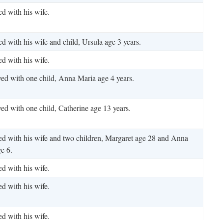
ed with his wife.
ed with his wife and child, Ursula age 3 years.
ed with his wife.
ved with one child, Anna Maria age 4 years.
ved with one child, Catherine age 13 years.
ed with his wife and two children, Margaret age 28 and Anna
e 6.
ed with his wife.
ed with his wife.
ed with his wife.