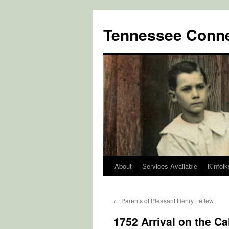
Skip
to
Tennessee Conne
content
About
Services Available
Kinfolk
←
Parents of Pleasant Henry Leffew
1752 Arrival on the C