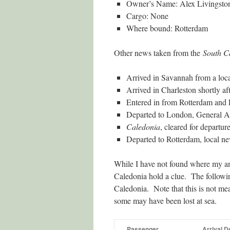
Owner’s Name: Alex Livingsto
Cargo: None
Where bound: Rotterdam
Other news taken from the
South C
Arrived in Savannah from a loca
Arrived in Charleston shortly aft
Entered in from Rotterdam and
Departed to London, General Ad
Caledonia
, cleared for depart
Departed to Rotterdam, local n
While I have not found where my an
Caledonia hold a clue. The followin
Caledonia. Note that this is not me
some may have been lost at sea.
Passenger
Arrival D