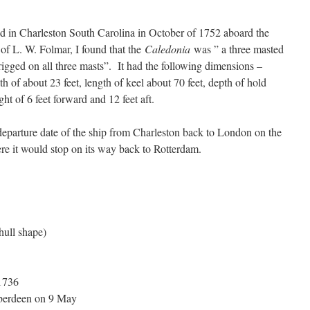
d in Charleston South Carolina in October of 1752 aboard the
of L. W. Folmar, I found that the
Caledonia
was ” a three masted
 rigged on all three masts”. It had the following dimensions –
dth of about 23 feet, length of keel about 70 feet, depth of hold
ht of 6 feet forward and 12 feet aft.
departure date of the ship from Charleston back to London on the
e it would stop on its way back to Rotterdam.
hull shape)
1736
berdeen on 9 May