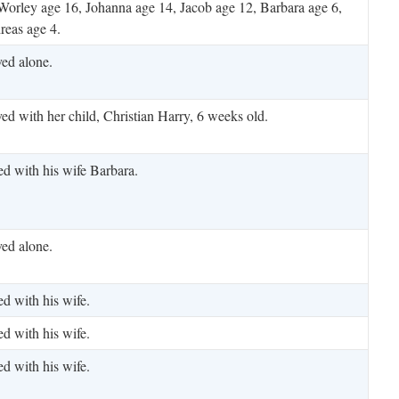
Worley age 16, Johanna age 14, Jacob age 12, Barbara age 6,
reas age 4.
ved alone.
ved with her child, Christian Harry, 6 weeks old.
ed with his wife Barbara.
ved alone.
ed with his wife.
ed with his wife.
ed with his wife.