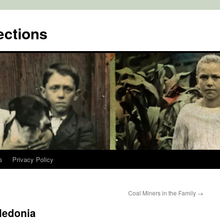
ctions
s
Privacy Policy
Coal Miners in the Family
→
aledonia