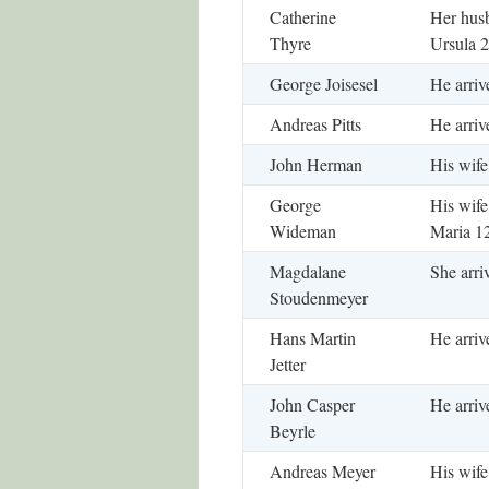
Catherine
Her husb
Thyre
Ursula 2
George Joisesel
He arriv
Andreas Pitts
He arriv
John Herman
His wife
George
His wife
Wideman
Maria 1
Magdalane
She arri
Stoudenmeyer
Hans Martin
He arriv
Jetter
John Casper
He arriv
Beyrle
Andreas Meyer
His wife