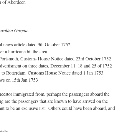
n of Aberdeen
arolina Gazette
:
l news article dated 9th October 1752
er a hurricane hit the area.
 Portsmoth, Customs House Notice dated 23rd October 1752
vertisment on three dates, December 11, 18 and 25 of 1752
ure to Rotterdam, Customs House Notice dated 1 Jan 1753
ews on 15th Jan 1753
cestor immigrated from, perhaps the passengers aboard the
g are the passengers that are known to have arrived on the
ant to be an exclusive list. Others could have been aboard, and
etails