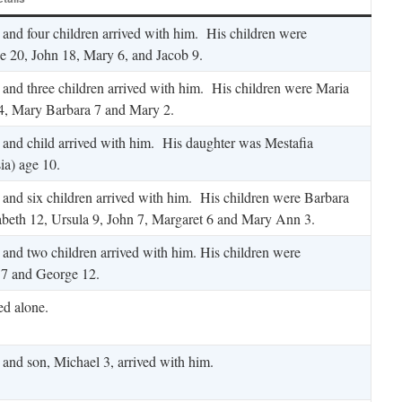
 and four children arrived with him. His children were
e 20, John 18, Mary 6, and Jacob 9.
 and three children arrived with him. His children were Maria
4, Mary Barbara 7 and Mary 2.
 and child arrived with him. His daughter was Mestafia
ia) age 10.
 and six children arrived with him. His children were Barbara
abeth 12, Ursula 9, John 7, Margaret 6 and Mary Ann 3.
 and two children arrived with him. His children were
 7 and George 12.
ed alone.
 and son, Michael 3, arrived with him.