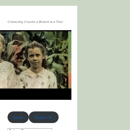
Connecting Cousins a Branch at a Time
Email
Twitter (X)