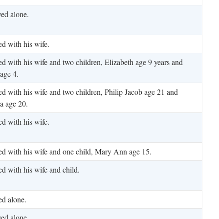
ved alone.
ed with his wife.
ed with his wife and two children, Elizabeth age 9 years and
age 4.
ed with his wife and two children, Philip Jacob age 21 and
a age 20.
ed with his wife.
ed with his wife and one child, Mary Ann age 15.
ed with his wife and child.
ed alone.
ved alone.