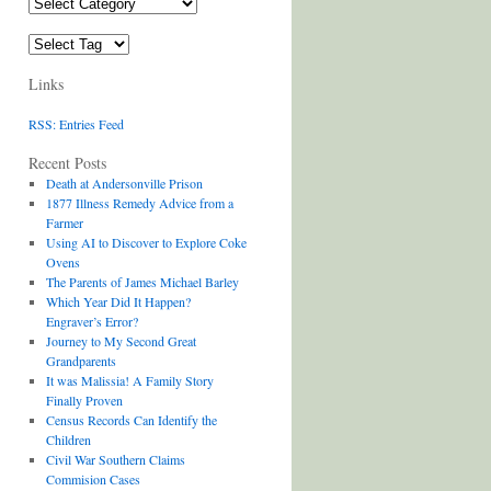
Categories
Tags
Links
RSS: Entries Feed
Recent Posts
Death at Andersonville Prison
1877 Illness Remedy Advice from a
Farmer
Using AI to Discover to Explore Coke
Ovens
The Parents of James Michael Barley
Which Year Did It Happen?
Engraver’s Error?
Journey to My Second Great
Grandparents
It was Malissia! A Family Story
Finally Proven
Census Records Can Identify the
Children
Civil War Southern Claims
Commision Cases