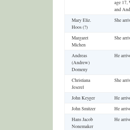
age 17, 
and And
Mary Eliz.
She arri
Hoos (?)
Margaret
She arri
Michen
Andreas
He arriv
(Andrew)
Domeny
Christiana
She arri
Jeserel
John Keyger
He arriv
John Smitzer
He arriv
Hans Jacob
He arriv
Nonemaker