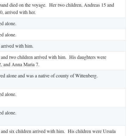
and died on the voyage. Her two children, Andreas 15 and
0, arrived with her.
ed alone.
ed alone.
 arrived with him.
 and two children arrived with him. His daughters were
2, and Anna Maria 7.
ved alone and was a native of county of Wittenberg.
ed alone.
ed alone.
 and six children arrived with him. His children were Ursula