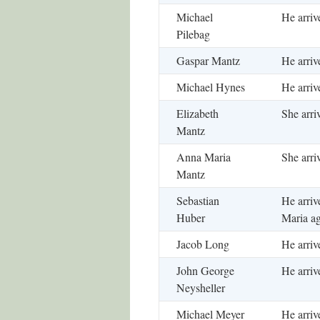
Michael
He arriv
Pilebag
Gaspar Mantz
He arriv
Michael Hynes
He arriv
Elizabeth
She arri
Mantz
Anna Maria
She arri
Mantz
Sebastian
He arriv
Huber
Maria ag
Jacob Long
He arriv
John George
He arriv
Neysheller
Michael Meyer
He arriv