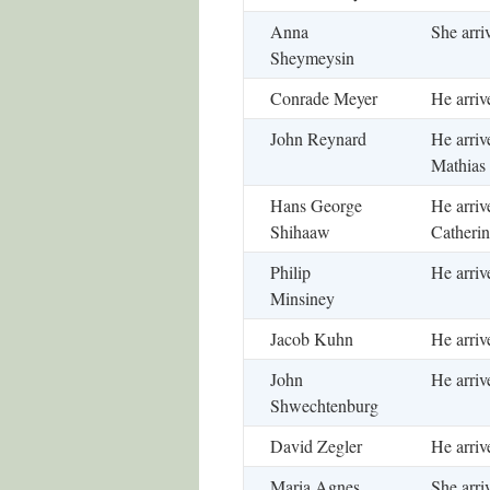
Anna
She arri
Sheymeysin
Conrade Meyer
He arriv
John Reynard
He arriv
Mathias 
Hans George
He arriv
Shihaaw
Catherin
Philip
He arriv
Minsiney
Jacob Kuhn
He arriv
John
He arriv
Shwechtenburg
David Zegler
He arriv
Maria Agnes
She arri