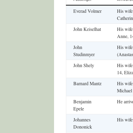
Everad Volmer
His wife
Catherin
John Keiselhat
His wife
Anne, 1
John
His wife
Studinmyer
(Anastas
John Shely
His wife
14, Eliz
Barnard Mantz
His wife
Michael
Benjamin
He arriv
Epele
Johannes
His wife
Dononick