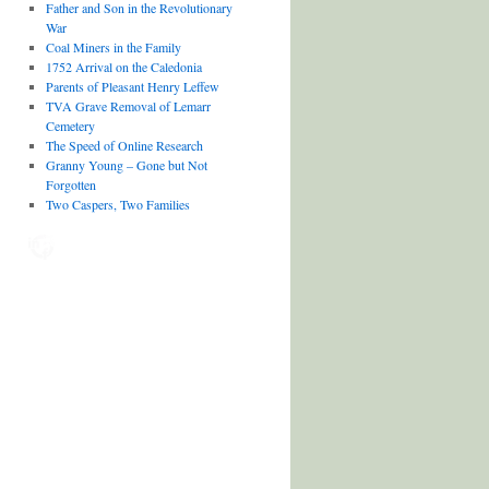
Father and Son in the Revolutionary
War
Coal Miners in the Family
1752 Arrival on the Caledonia
Parents of Pleasant Henry Leffew
TVA Grave Removal of Lemarr
Cemetery
The Speed of Online Research
Granny Young – Gone but Not
Forgotten
Two Caspers, Two Families